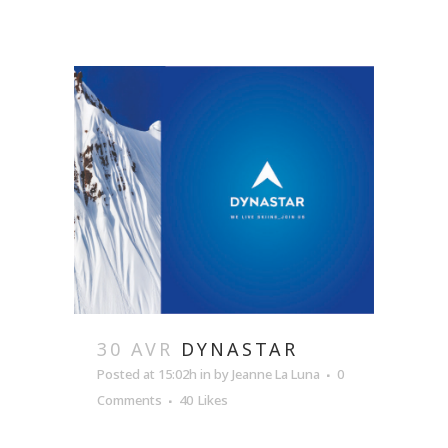
30 AVR
DYNASTAR
Posted at 15:02h
in
by
Jeanne La Luna
0
Comments
40
Likes