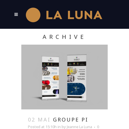
ARCHIVE
02 MAI
GROUPE PI
Posted at 15:10h
in
by
Jeanne La Luna
0