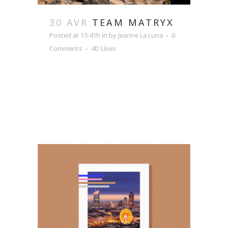
30 AVR
TEAM MATRYX
Posted at 15:41h
in
by
Jeanne La Luna
0
Comments
40
Likes
READ MORE