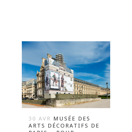
READ MORE
30 AVR
MUSÉE DES
ARTS DÉCORATIFS DE