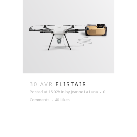
30 AVR
ELISTAIR
Posted at 15:02h
in
by
Jeanne La Luna
0
Comments
40
Likes
READ MORE