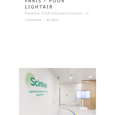
PARIS – POUR
LIGHTAIR
Posted at 15:02h
in
by
Jeanne La Luna
0
Comments
40
Likes
READ MORE