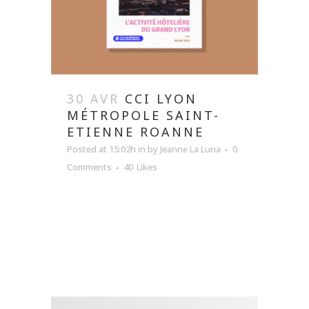
30 AVR
CCI LYON
MÉTROPOLE SAINT-
ETIENNE ROANNE
Posted at 15:02h
in
by
Jeanne La Luna
0
Comments
40
Likes
READ MORE