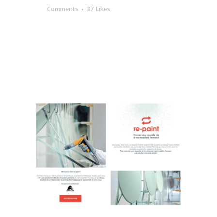
Comments
37
Likes
READ MORE