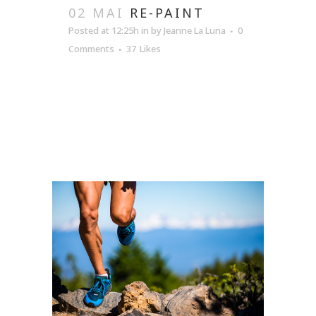
02 MAI
RE-PAINT
Posted at 12:25h
in
by
Jeanne La Luna
0
Comments
37
Likes
READ MORE