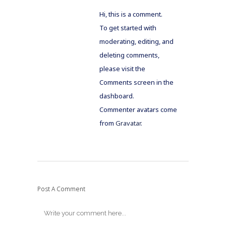
Hi, this is a comment.
To get started with
moderating, editing, and
deleting comments,
please visit the
Comments screen in the
dashboard.
Commenter avatars come
from
Gravatar
.
Post A Comment