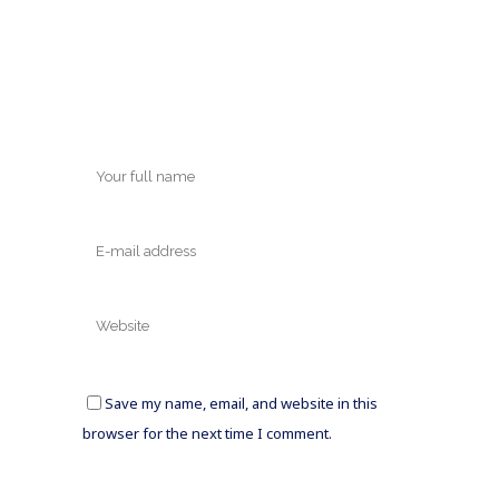
Save my name, email, and website in this
browser for the next time I comment.