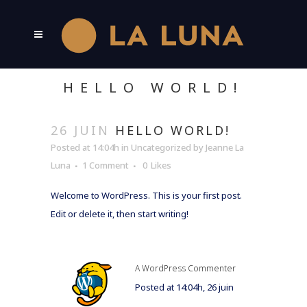
HELLO WORLD!
26 JUIN
HELLO WORLD!
Posted at 14:04h
in
Uncategorized
by
Jeanne La
Luna
1 Comment
0
Likes
Welcome to WordPress. This is your first post.
Edit or delete it, then start writing!
A WordPress Commenter
Posted at 14:04h, 26 juin
RÉPONDRE