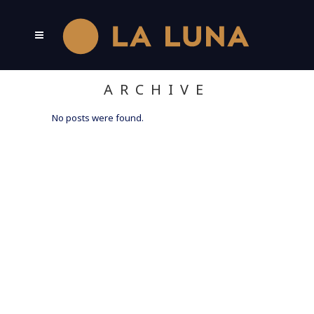
ARCHIVE
No posts were found.